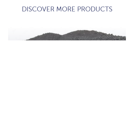
DISCOVER MORE PRODUCTS
coke