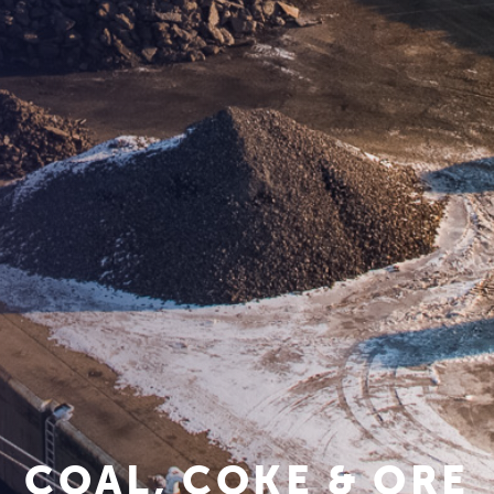
COAL, COKE & ORE