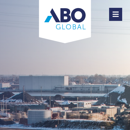
ABOUT ABO GLOBAL
PRODUCTS
TEAM
HIGHLIGHTS
JOBS
CONTACT