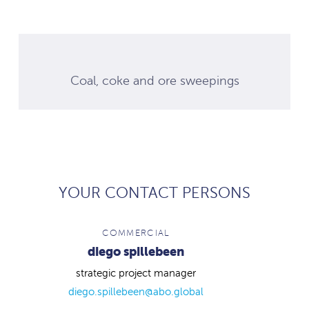
Coal, coke and ore sweepings
YOUR CONTACT PERSONS
COMMERCIAL
diego spillebeen
strategic project manager
diego.spillebeen@abo.global