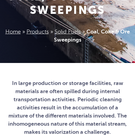
SWEEPINGS
Home
»
Products
»
Solid Fuels
»
Coal, Coke & Ore
Sweepings
In large production or storage facilities, raw
materials are often spilled during internal
transportation activities. Periodic cleaning
activities result in the accumulation of a
mixture of the different materials involved. The
inhomogeneous nature of this material stream,
makes its valorization a challenge.