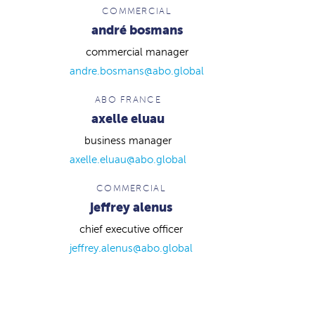
COMMERCIAL
andré bosmans
commercial manager
andre.bosmans@abo.global
ABO FRANCE
axelle eluau
business manager
axelle.eluau@abo.global
COMMERCIAL
jeffrey alenus
chief executive officer
jeffrey.alenus@abo.global