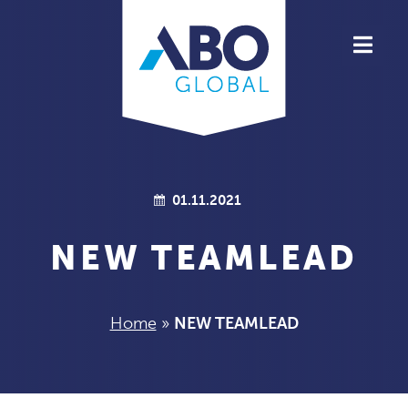
ABOUT ABO GLOBAL
PRODUCTS
TEAM
01.11.2021
HIGHLIGHTS
NEW TEAMLEAD
JOBS
Home
»
NEW TEAMLEAD
CONTACT