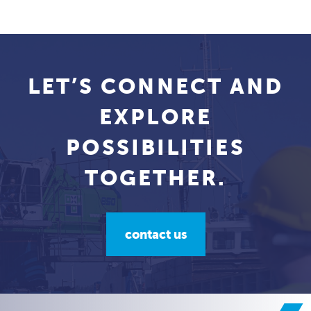
LET’S CONNECT AND
EXPLORE
POSSIBILITIES
TOGETHER.
contact us