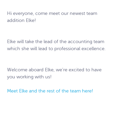
Hi everyone, come meet our newest team
addition Elke!
Elke will take the lead of the accounting team
which she will lead to professional excellence.
Welcome aboard Elke, we’re excited to have
you working with us!
Meet Elke and the rest of the team here!