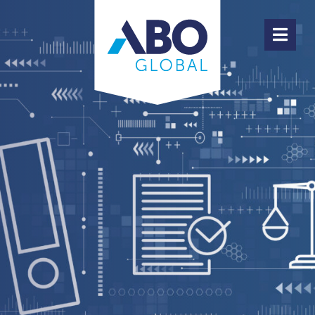
ABOUT ABO GLOBAL
PRODUCTS
TEAM
HIGHLIGHTS
JOBS
CONTACT