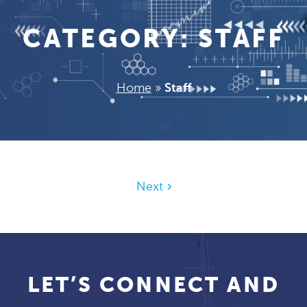
CATEGORY:
STAFF
Home
»
Staff
Next
LET’S CONNECT AND